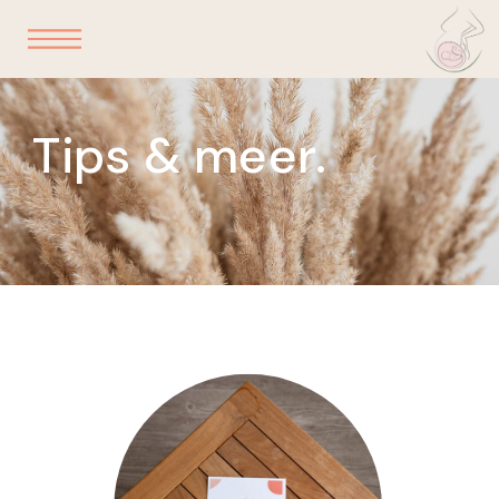
Tips & meer.