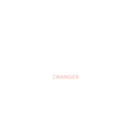
ZWANGER