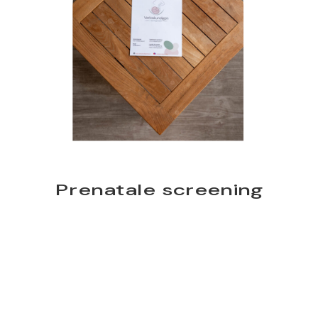
Prenatale screening